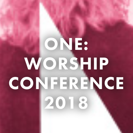
ONE:
WORSHIP
CONFERENCE
2018