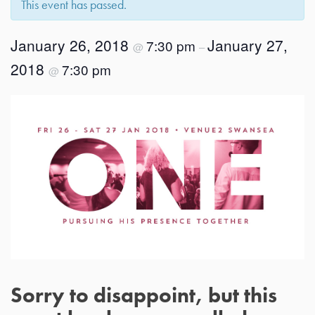
This event has passed.
January 26, 2018
January 27,
7:30 pm
@
–
2018
7:30 pm
@
Sorry to disappoint, but this