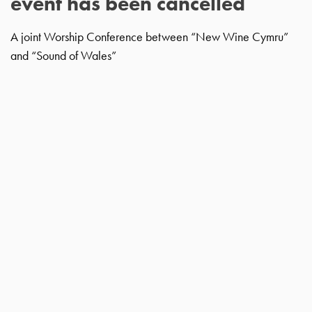
event has been cancelled
A joint Worship Conference between “New Wine Cymru”
and “Sound of Wales”