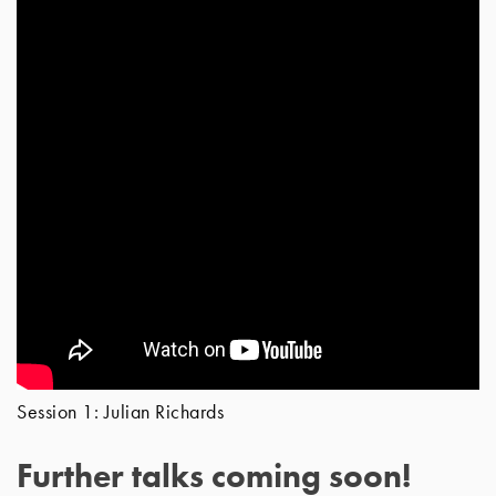
Session 1: Julian Richards
Further talks coming soon!