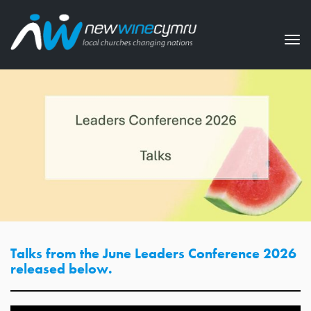
Tog
nav
Talks from the June Leaders Conference 2026
released below.