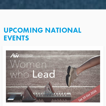
UPCOMING NATIONAL
EVENTS