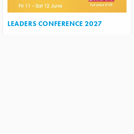
LEADERS CONFERENCE 2027
June 11, 2027 @ 9:30 am
FIND OUT MORE
UPCOMING REGIONAL
EVENTS