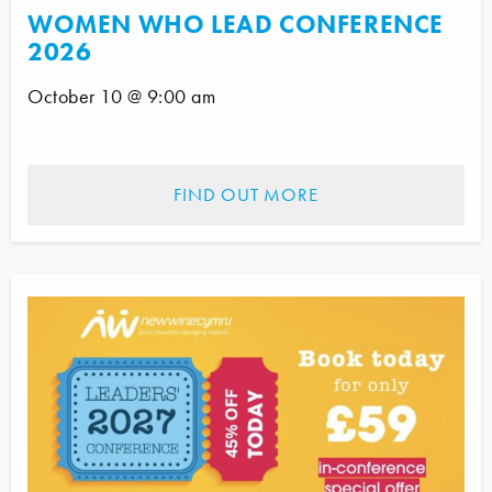
WOMEN WHO LEAD CONFERENCE
2026
October 10 @ 9:00 am
FIND OUT MORE