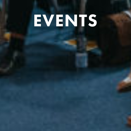
EVENTS