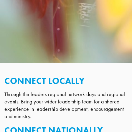
CONNECT LOCALLY
Through the leaders regional network days and regional
events. Bring your wider leadership team for a shared
experience in leadership development, encouragement
and ministry.
CONNECT NATIONALLY