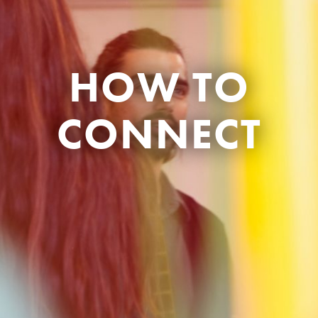
HOW TO
CONNECT