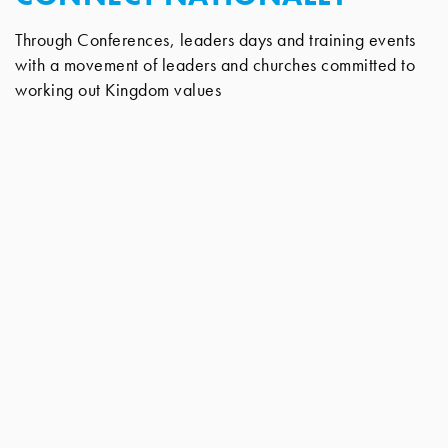
Through Conferences, leaders days and training events
with a movement of leaders and churches committed to
working out Kingdom values
CONNECT ONLINE
To our members area, with a wealth of downloadable
talks, articles and much more.
Tel: 01792 516335 | Email:
info@newwinecymru.co.uk
New Wine Cymru Ltd, The Church Office, 32 Mynydd
Newydd Road, Swansea, Wales SA5 5AE
New Wine Cymru Ltd, a company limited by guarantee