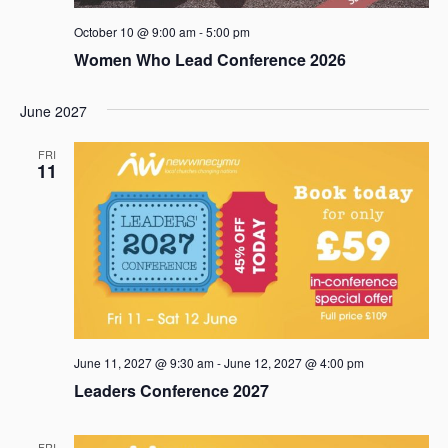
October 10 @ 9:00 am
-
5:00 pm
Women Who Lead Conference 2026
June 2027
FRI
11
June 11, 2027 @ 9:30 am
-
June 12, 2027 @ 4:00 pm
Leaders Conference 2027
FRI