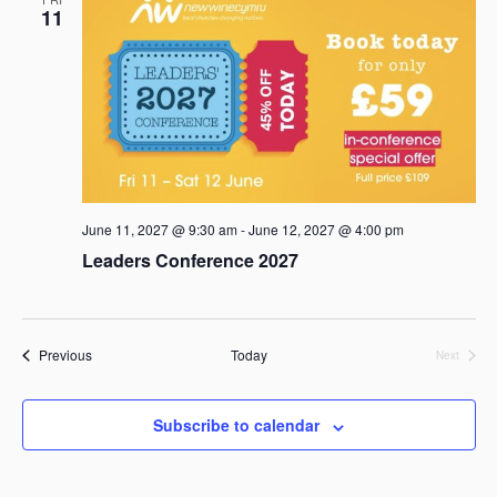
11
June 11, 2027 @ 9:30 am
-
June 12, 2027 @ 4:00 pm
Leaders Conference 2027
Events
Previous
Today
Next
Events
Subscribe to calendar