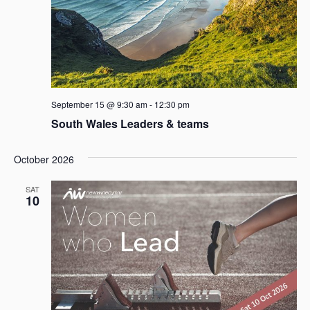
September 15 @ 9:30 am
-
12:30 pm
South Wales Leaders & teams
October 2026
SAT
10