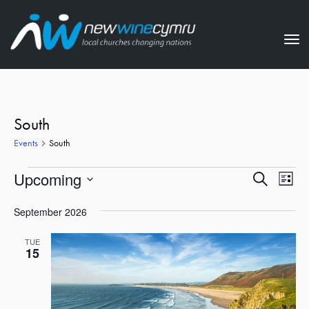
Tog
nav
South
Events
South
Events
Events
Eve
Upcoming
Search
List
Vie
Search
Select
Nav
September 2026
date.
and
Views
TUE
15
Naviga