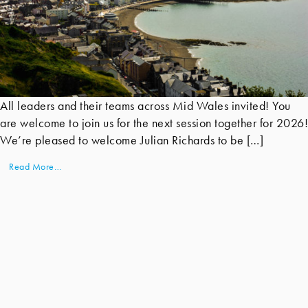
All leaders and their teams across Mid Wales invited! You
are welcome to join us for the next session together for 2026!
We’re pleased to welcome Julian Richards to be […]
Read More…