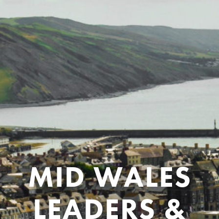
MID WALES
LEADERS &