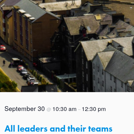
September 30
10:30 am
12:30 pm
@
–
All leaders and their teams