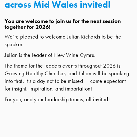
across Mid Wales invited!
You are welcome to join us for the next session
together for 2026!
We’re pleased to welcome Julian Richards to be the
speaker.
Julian is the leader of New Wine Cymru.
The theme for the leaders events throughout 2026 is
Growing Healthy Churches, and Julian will be speaking
into that. It’s a day not to be missed — come expectant
for insight, inspiration, and impartation!
For you, and your leadership teams, all invited!
Location: Elim Church, South Road, Aberystwyth,
SY23 1JL
Confirmation for attendance can be made by emailing
the office at:
info@newwinecymru.co.uk