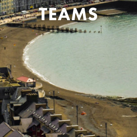
TEAMS