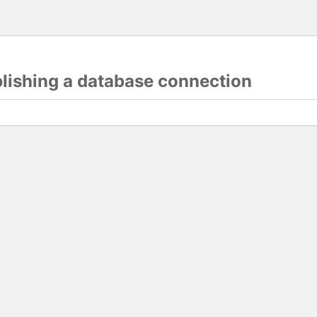
blishing a database connection