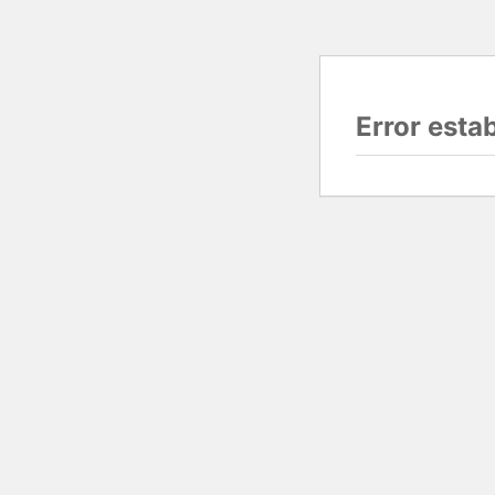
Error esta