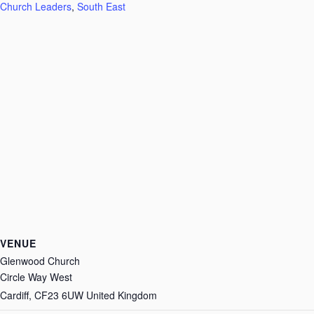
Church Leaders
,
South East
VENUE
Glenwood Church
Circle Way West
Cardiff
,
CF23 6UW
United Kingdom