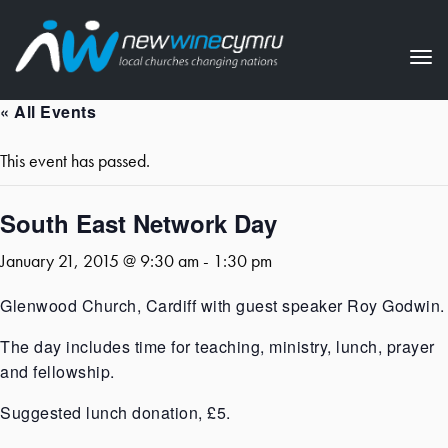
Tog
nav
« All Events
This event has passed.
South East Network Day
January 21, 2015 @ 9:30 am
-
1:30 pm
Glenwood Church, Cardiff with guest speaker Roy Godwin.
The day includes time for teaching, ministry, lunch, prayer
and fellowship.
Suggested lunch donation, £5.