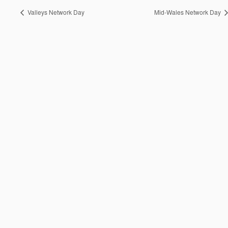
Valleys Network Day
Mid-Wales Network Day