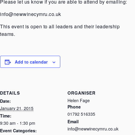
Please let us know if you are able to attend by emailing:
info@newwinecymru.co.uk
This event is open to all leaders and their leadership
teams.
Add to calendar
DETAILS
ORGANISER
Helen Fage
Date:
Phone
January 21, 2015
01792 516335
Time:
Email
9:30 am - 1:30 pm
info@newwinecymru.co.uk
Event Categories: