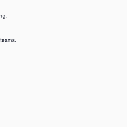
ng:
 teams.