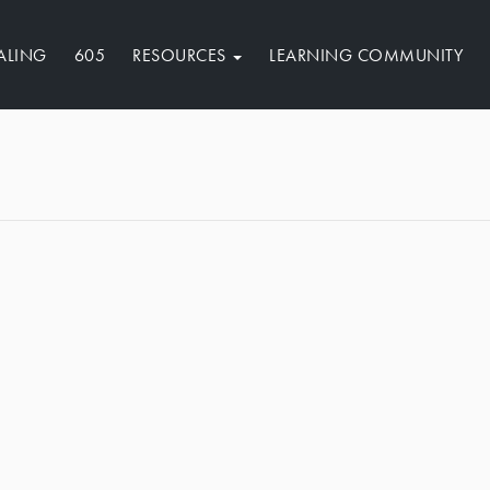
ALING
605
RESOURCES
LEARNING COMMUNITY