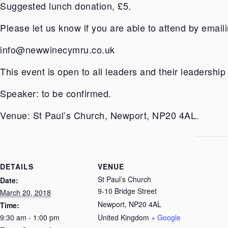
Suggested lunch donation, £5.
Please let us know if you are able to attend by emaili
info@newwinecymru.co.uk
This event is open to all leaders and their leadership
Speaker: to be confirmed.
Venue: St Paul’s Church, Newport, NP20 4AL.
DETAILS
VENUE
St Paul’s Church
Date:
9-10 Bridge Street
March 20, 2018
Newport
,
NP20 4AL
Time:
9:30 am - 1:00 pm
United Kingdom
+ Google