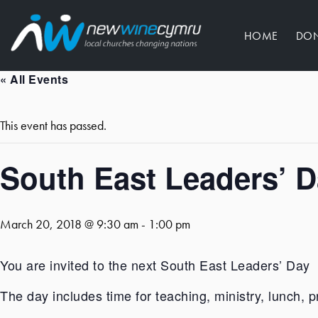
HOME
DO
« All Events
This event has passed.
South East Leaders’ 
March 20, 2018 @ 9:30 am
-
1:00 pm
You are invited to the next South East Leaders’ Day
The day includes time for teaching, ministry, lunch, p