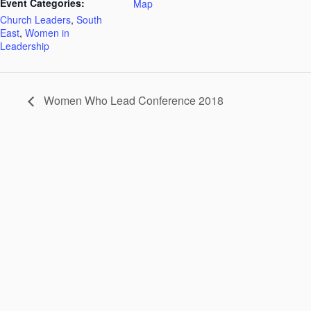
Event Categories:
Map
Church Leaders
,
South
East
,
Women in
Leadership
Women Who Lead Conference 2018