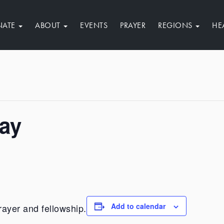
NATE
ABOUT
EVENTS
PRAYER
REGIONS
HE
Day
Add to calendar
rayer and fellowship.