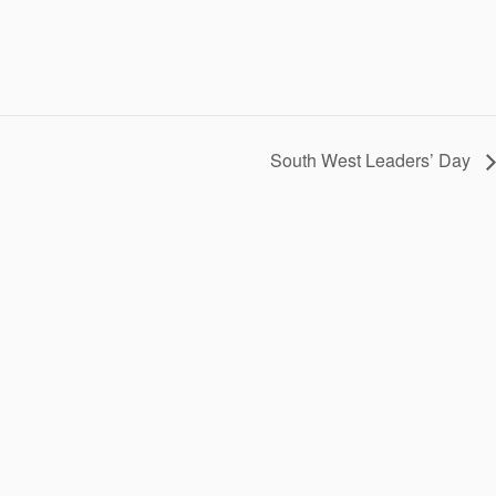
South West Leaders’ Day