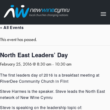
Tog
nav
« All Events
This event has passed.
North East Leaders’ Day
February 25, 2016 @ 8:30 am
-
10:30 am
The first leaders day of 2016 is a breakfast meeting at
RiverDee Community Church in Flint
Steve Harmes is the speaker. Steve leads the North East
network of New Wine Cymru
Steve is speaking on the leadership topic of: