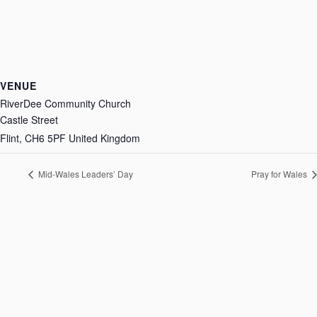
VENUE
RiverDee Community Church
Castle Street
Flint
,
CH6 5PF
United Kingdom
Mid-Wales Leaders’ Day
Pray for Wales