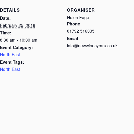
DETAILS
ORGANISER
Helen Fage
Date:
Phone
February 25, 2016
01792 516335
Time:
Email
8:30 am - 10:30 am
info@newwinecymru.co.uk
Event Category:
North East
Event Tags:
North East