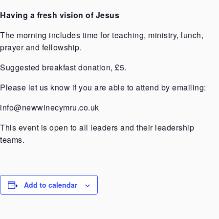
Having a fresh vision of Jesus
The morning includes time for teaching, ministry, lunch,
prayer and fellowship.
Suggested breakfast donation, £5.
Please let us know if you are able to attend by emailing:
info@newwinecymru.co.uk
This event is open to all leaders and their leadership
teams.
Add to calendar