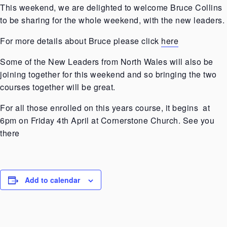
This weekend, we are delighted to welcome Bruce Collins
to be sharing for the whole weekend, with the new leaders.
For more details about Bruce please click
here
Some of the New Leaders from North Wales will also be
joining together for this weekend and so bringing the two
courses together will be great.
For all those enrolled on this years course, it begins at
6pm on Friday 4th April at Cornerstone Church. See you
there
Add to calendar