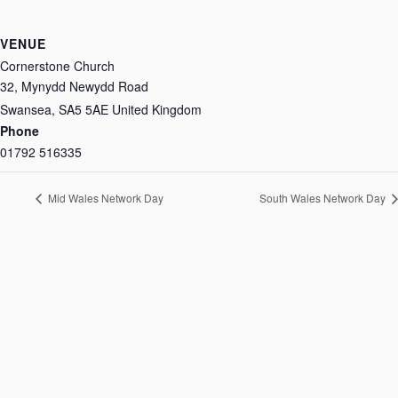
VENUE
Cornerstone Church
32, Mynydd Newydd Road
Swansea
,
SA5 5AE
United Kingdom
Phone
01792 516335
Mid Wales Network Day
South Wales Network Day