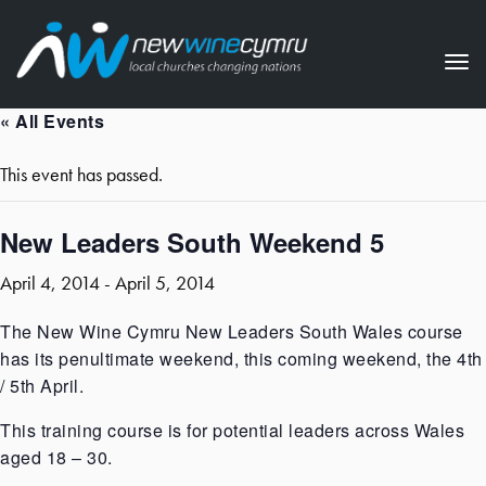
Tog
nav
« All Events
This event has passed.
New Leaders South Weekend 5
April 4, 2014
-
April 5, 2014
The New Wine Cymru New Leaders South Wales course
has its penultimate weekend, this coming weekend, the 4th
/ 5th April.
This training course is for potential leaders across Wales
aged 18 – 30.