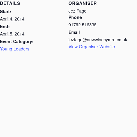
DETAILS
ORGANISER
Jez Fage
Start:
Phone
April 4, 2014
01792 516335
End:
Email
April 5, 2014
jezfage@newwinecymru.co.uk
Event Category:
View Organiser Website
Young Leaders