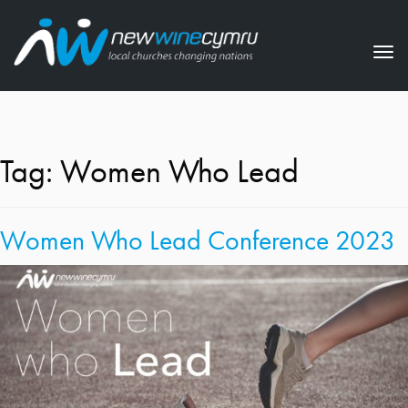
Tog
nav
Tag:
Women Who Lead
Women Who Lead Conference 2023