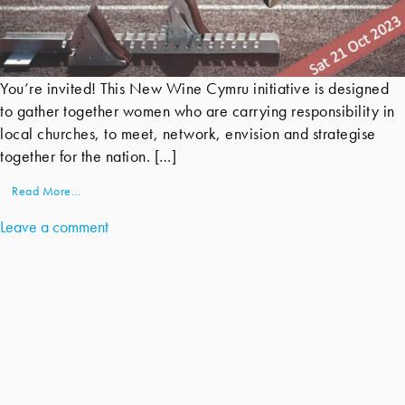
You’re invited! This New Wine Cymru initiative is designed
to gather together women who are carrying responsibility in
local churches, to meet, network, envision and strategise
together for the nation. […]
Read More…
Leave a comment