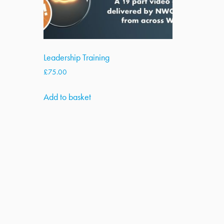
Leadership Training
£
75.00
Add to basket