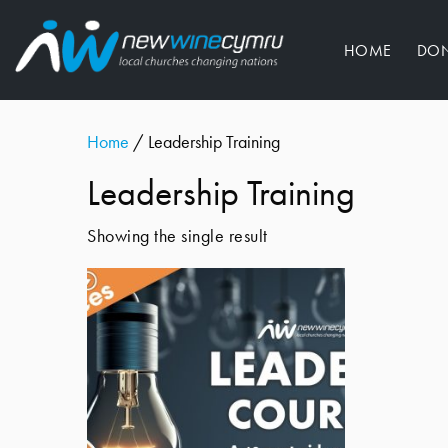
HOME
DO
Home
/ Leadership Training
Leadership Training
Showing the single result