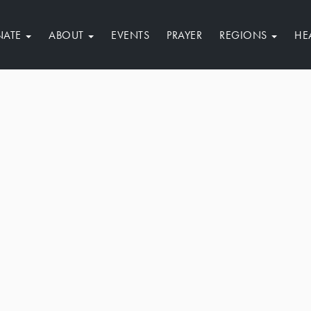
NATE
ABOUT
EVENTS
PRAYER
REGIONS
HE