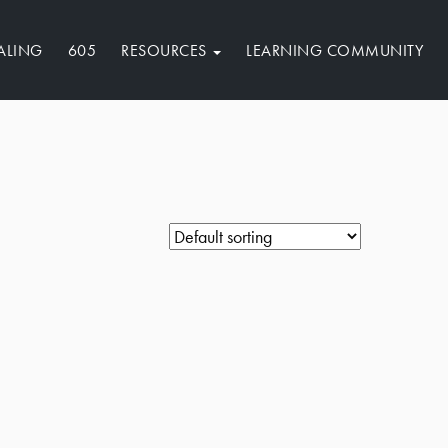
ALING
605
RESOURCES
LEARNING COMMUNITY