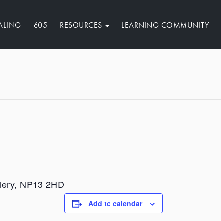
ALING
605
RESOURCES
LEARNING COMMUNITY
illery, NP13 2HD
Add to calendar