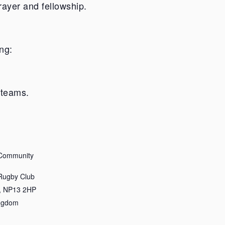
rayer and fellowship.
ng:
 teams.
 Community
 Rugby Club
,
NP13 2HP
ingdom