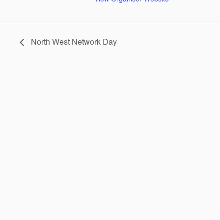
North West Network Day