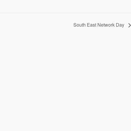
South East Network Day