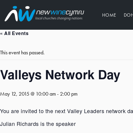
HOME
DO
« All Events
This event has passed.
Valleys Network Day
May 12, 2015 @ 10:00 am
-
2:00 pm
You are invited to the next Valley Leaders network d
Julian Richards is the speaker