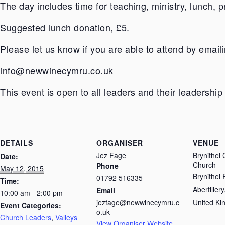
The day includes time for teaching, ministry, lunch, p
Suggested lunch donation, £5.
Please let us know if you are able to attend by emaili
info@newwinecymru.co.uk
This event is open to all leaders and their leadership
DETAILS
ORGANISER
VENUE
Jez Fage
Brynithel
Date:
Church
Phone
May 12, 2015
Brynithel
01792 516335
Time:
Abertillery
Email
10:00 am - 2:00 pm
jezfage@newwinecymru.c
United K
Event Categories:
o.uk
Church Leaders
,
Valleys
View Organiser Website