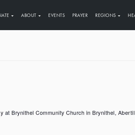
NATE
ABOUT
EVENTS
PRAYER
REGIONS
HE
ay at Brynithel Community Church in Brynithel, Abert