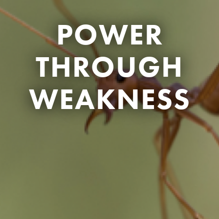
POWER
THROUGH
WEAKNESS