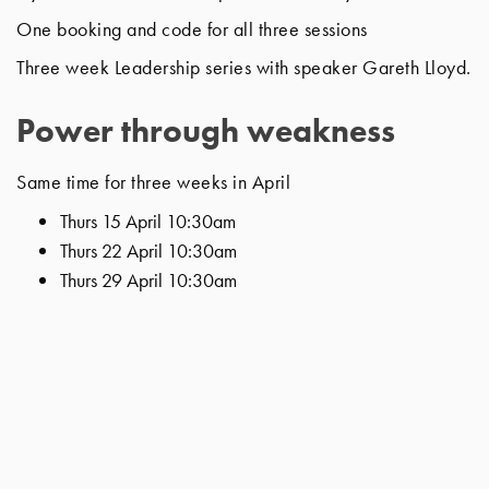
One booking and code for all three sessions
Three week Leadership series with speaker Gareth Lloyd.
Power through weakness
Same time for three weeks in April
Thurs 15 April 10:30am
Thurs 22 April 10:30am
Thurs 29 April 10:30am
A biblical journey of God working through the leaders
weakness to bring transformation and a kingdom
flourishing community.
Taking on Paul’s exhortation to “imitate me as I imitate
Christ” as we lead our church communities in this way.