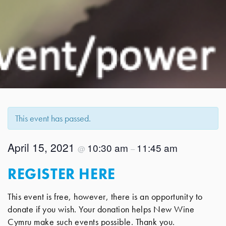
This event has passed.
April 15, 2021
10:30 am
11:45 am
@
–
REGISTER HERE
This event is free, however, there is an opportunity to
donate if you wish. Your donation helps New Wine
Cymru make such events possible. Thank you.