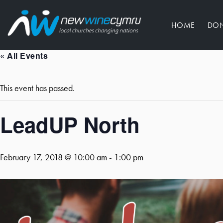
HOME
DO
« All Events
This event has passed.
LeadUP North
February 17, 2018 @ 10:00 am
-
1:00 pm