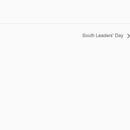
South Leaders’ Day