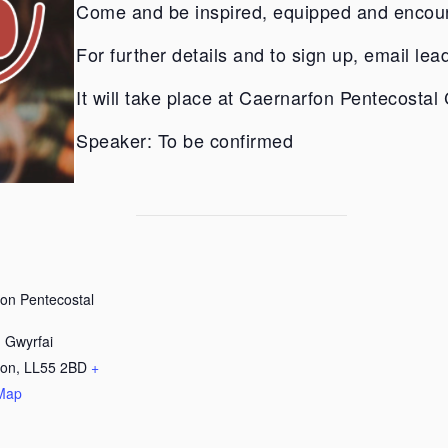
Come and be inspired, equipped and encou
For further details and to sign up, email
lea
It will take place at Caernarfon Pentecostal
Speaker: To be confirmed
on Pentecostal
 Gwyrfai
fon
,
LL55 2BD
+
Map