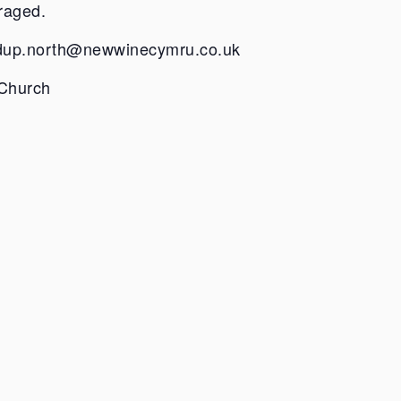
raged.
dup.north@newwinecymru.co.uk
 Church