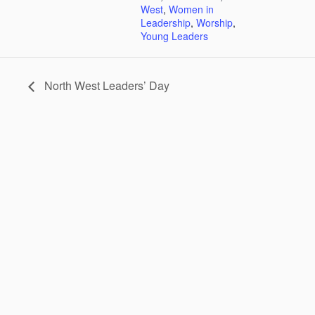
West
,
Women in
Leadership
,
Worship
,
Young Leaders
North West Leaders’ Day