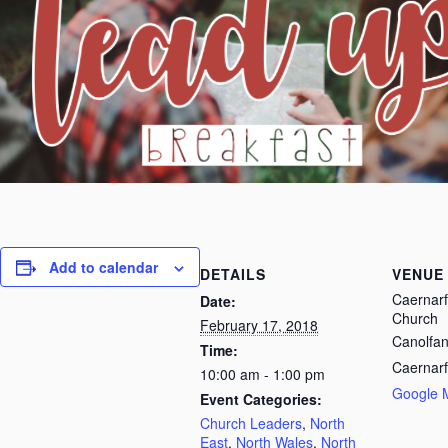
Add to calendar
DETAILS
VENUE
Caernarf
Date:
Church
February 17, 2018
Canolfan
Time:
Caernar
10:00 am - 1:00 pm
Google 
Event Categories:
Church Leaders
,
North
East
,
North Wales
,
North