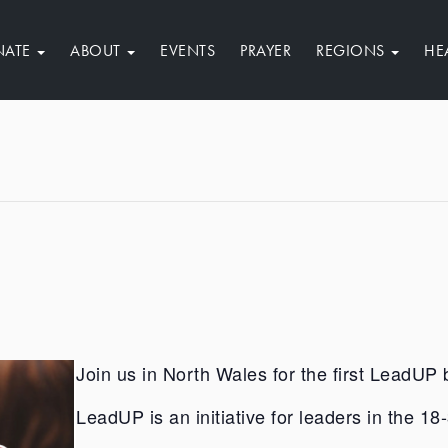
NATE
ABOUT
EVENTS
PRAYER
REGIONS
HE
Join us in North Wales for the first LeadUP 
LeadUP is an initiative for leaders in the 1