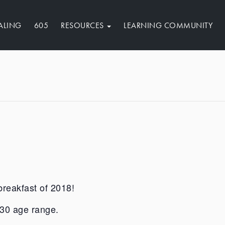
ALING
605
RESOURCES
LEARNING COMMUNITY
breakfast of 2018!
8-30 age range.