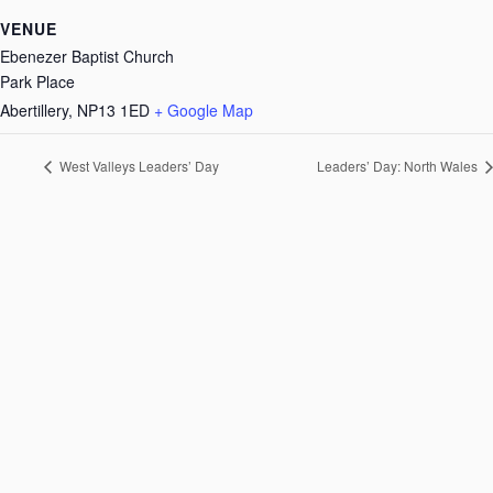
VENUE
Ebenezer Baptist Church
Park Place
Abertillery
,
NP13 1ED
+ Google Map
West Valleys Leaders’ Day
Leaders’ Day: North Wales