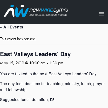
Tog
nav
« All Events
This event has passed.
East Valleys Leaders’ Day
May 15, 2019 @ 10:00 am
-
1:30 pm
You are invited to the next East Valleys Leaders’ Day.
The day includes time for teaching, ministry, lunch, prayer
and fellowship.
Suggested lunch donation, £5.