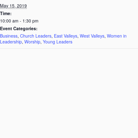
May 15, 2019
Time:
10:00 am - 1:30 pm
Event Categories:
Business
,
Church Leaders
,
East Valleys
,
West Valleys
,
Women in
Leadership
,
Worship
,
Young Leaders