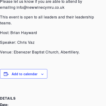
Please let us know if you are able to attend by
emailing
info@newwinecymru.co.uk
This event is open to all leaders and their leadership
teams.
Host: Brian Hayward
Speaker: Chris Vaz
Venue: Ebenezer Baptist Church, Abertillery.
Add to calendar
DETAILS
Date: